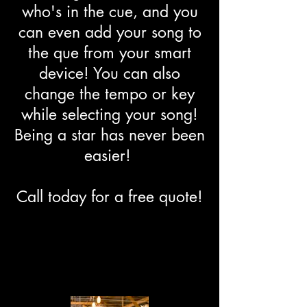
who's in the cue, and you
can even add your song to
the que from your smart
device! You can also
change the tempo or key
while selecting your song!
Being a star has never been
easier!
Call today for a free quote!