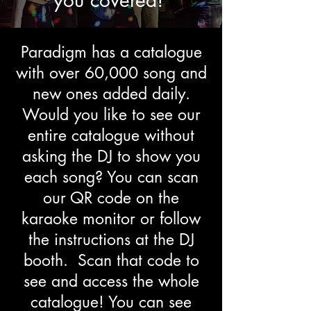
you covered!
Paradigm has a catalogue
with over 60,000 song and
new ones added daily.
Would you like to see our
entire catalogue without
asking the DJ to show you
each song? You can scan
our QR code on the
karaoke monitor or follow
the instructions at the DJ
booth. Scan that code to
see and access the whole
catalogue! You can see