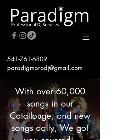
541-761-6809
paradigmprodj@gmail.com
With over 60,000
songs in our
Catatlouge, and new
songs daily, We got