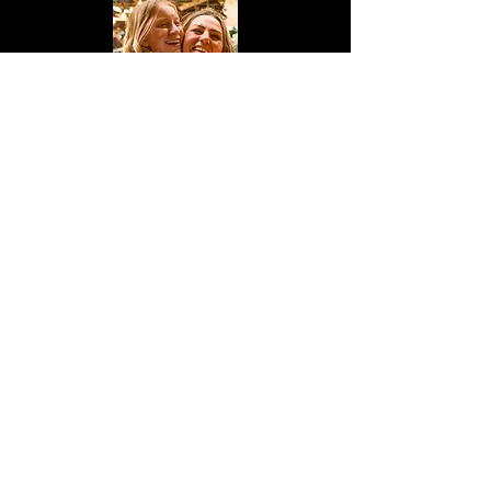
"I wanted to give a huge thank you
to
Tyler Schaffer
for DJing at our
wedding he was great! On point
with music through our ceremony,
all our first dances and played
exactly what we wanted throughout
the whole wedding day! He was
super affordable and we are so
grateful we booked with him! If
anyone is looking for a DJ hit him
up!"