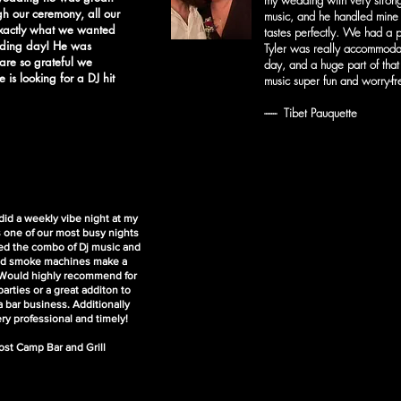
my wedding with very strong
gh our ceremony, all our
music, and he handled mine 
exactly what we wanted
tastes perfectly. We had a p
dding day! He was
Tyler was really accommodat
are so grateful we
day, and a huge part of tha
 is looking for a DJ hit
music super fun and worry-fre
------- Tibet Pauquette
 did a weekly vibe night at my
s one of our most busy nights
ved the combo of Dj music and
and smoke machines make a
 Would highly recommend for
arties or a great additon to
a bar business. Additionally
ery professional and timely!
ost Camp Bar and Grill