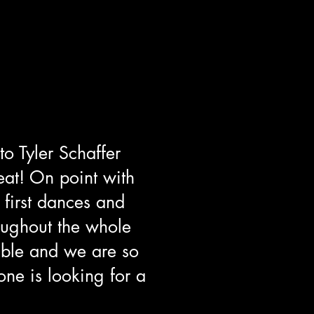
 to
Tyler Schaffer
eat! On point with
 first dances and
oughout the whole
ble and we are so
one is looking for a