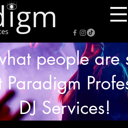
what people are 
 Paradigm Profe
DJ Services!