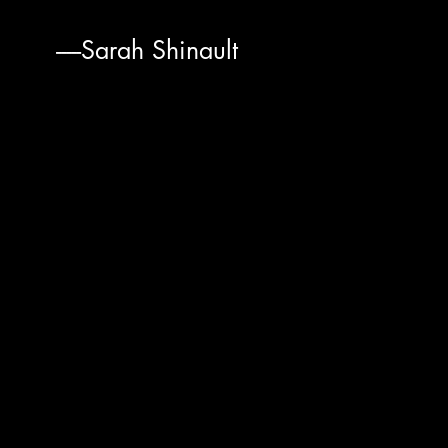
-----Sarah Shinault