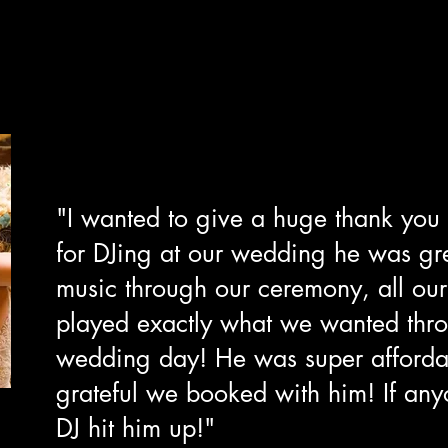
"I wanted to give a huge thank you
for DJing at our wedding he was gr
music through our ceremony, all our
played exactly what we wanted thr
wedding day! He was super afforda
grateful we booked with him! If any
DJ hit him up!"