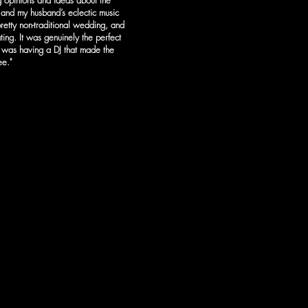
 opinions and ideas about the
and my husband’s eclectic music
retty non-traditional wedding, and
ing. It was genuinely the perfect
t was having a DJ that made the
e.​"