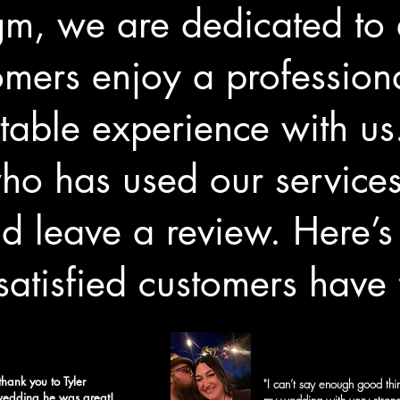
gm, we are dedicated to 
omers enjoy a professiona
table experience with us
o has used our services 
d leave a review. Here’
satisfied customers have 
thank you to
Tyler
"I can’t say enough good thin
 wedding he was great!